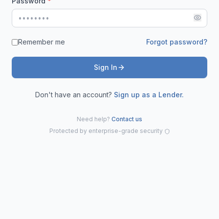
Password
*
Remember me
Forgot password?
Sign In
Don't have an account?
Sign up as a Lender.
Need help?
Contact us
Protected by enterprise-grade security