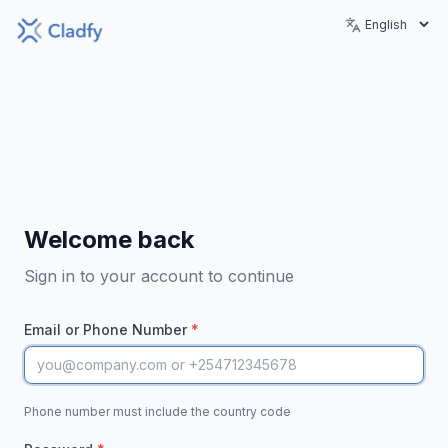
Welcome back
Sign in to your account to continue
Email or Phone Number
*
Phone number must include the country code